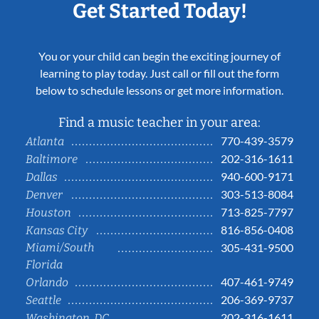
Get Started Today!
You or your child can begin the exciting journey of
learning to play today. Just call or fill out the form
below to schedule lessons or get more information.
Find a music teacher in your area:
770-439-3579
Atlanta
202-316-1611
Baltimore
940-600-9171
Dallas
303-513-8084
Denver
713-825-7797
Houston
816-856-0408
Kansas City
Miami/South
305-431-9500
Florida
407-461-9749
Orlando
206-369-9737
Seattle
202-316-1611
Washington, DC