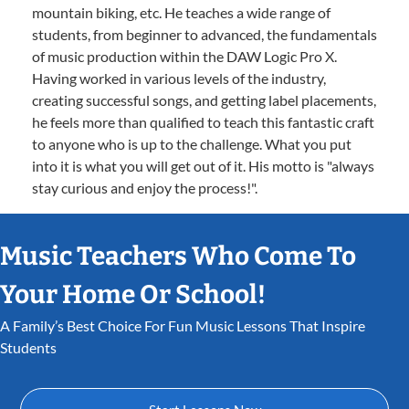
mountain biking, etc. He teaches a wide range of
students, from beginner to advanced, the fundamentals
of music production within the DAW Logic Pro X.
Having worked in various levels of the industry,
creating successful songs, and getting label placements,
he feels more than qualified to teach this fantastic craft
to anyone who is up to the challenge. What you put
into it is what you will get out of it. His motto is "always
stay curious and enjoy the process!".
Music Teachers Who Come To
Your Home Or School!
A Family’s Best Choice For Fun Music Lessons That Inspire
Students