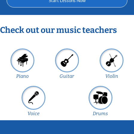
Start Lessons Now
Check out our music teachers
Piano
Guitar
Violin
Voice
Drums