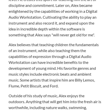
discipline and commitment. Later on, Alex became
enlightened by the capabilities of working in a Digital
Audio Workstation. Cultivating the ability to play an
instrument and also record it, and expand upon the
idea in incredible depth within the software is
something that Alex says "will never get old for me".
Alex believes that teaching children the fundamentals
of an instrument, while also teaching them the
capabilities of expression through a Digital Audio
Workstation can have incredible benefits to the
development of young mind. His favorite genres and
music styles include electronic beats and ambient
music. Some artists that inspire him are Billy Lemos,
Flume, Petit Biscuit, and Ford.
Outside of his study of music, Alex enjoys the
outdoors. Anything that will get him into the fresh air is
worthwhile, including nature walks, swimming,