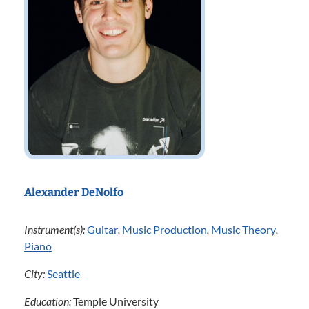
Alexander DeNolfo
Instrument(s):
Guitar
,
Music Production
,
Music Theory
,
Piano
City:
Seattle
Education:
Temple University