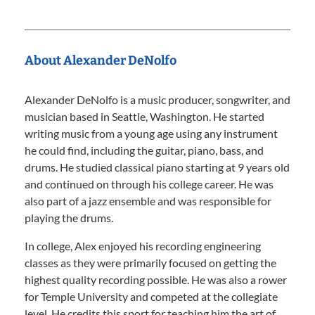
About Alexander DeNolfo
Alexander DeNolfo is a music producer, songwriter, and
musician based in Seattle, Washington. He started
writing music from a young age using any instrument
he could find, including the guitar, piano, bass, and
drums. He studied classical piano starting at 9 years old
and continued on through his college career. He was
also part of a jazz ensemble and was responsible for
playing the drums.
In college, Alex enjoyed his recording engineering
classes as they were primarily focused on getting the
highest quality recording possible. He was also a rower
for Temple University and competed at the collegiate
level. He credits this sport for teaching him the art of