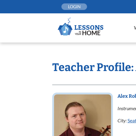
Skip
LOGIN
to
content
Teacher Profile:
Alex Ro
Instrumen
City:
Seat