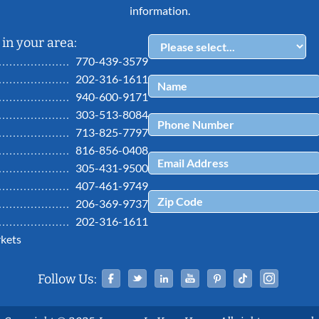
information.
in your area:
770-439-3579
202-316-1611
940-600-9171
303-513-8084
713-825-7797
816-856-0408
305-431-9500
407-461-9749
206-369-9737
202-316-1611
kets
Facebook
Twitter
Linked In
YouTube
Pinterest
Tiktok
Ins
Follow Us: