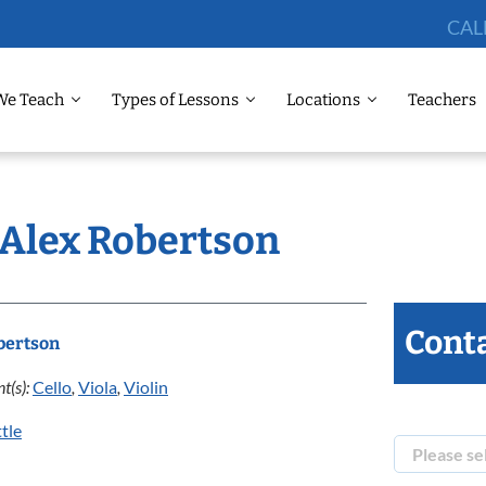
CAL
We Teach
Types of Lessons
Locations
Teachers
 Alex Robertson
Conta
bertson
t(s):
Cello
,
Viola
,
Violin
tle