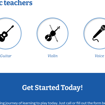
c teachers
Guitar
Violin
Voice
Get Started Today!
ing journey of learning to play today. Just call or fill out the form