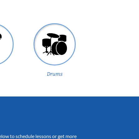
Drums
 below to schedule lessons or get more