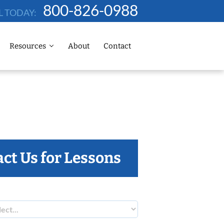
800-826-0988
L TODAY:
Resources
About
Contact
ct Us for Lessons