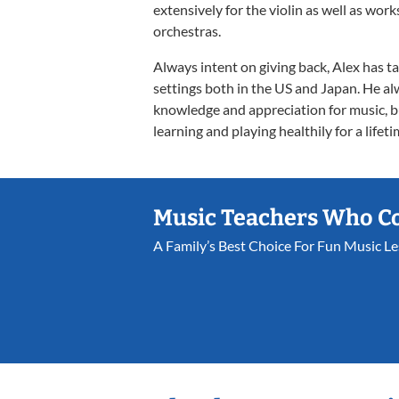
extensively for the violin as well as w
orchestras.
Always intent on giving back, Alex has t
settings both in the US and Japan. He al
knowledge and appreciation for music, b
learning and playing healthily for a lifeti
Music Teachers Who C
A Family’s Best Choice For Fun Music L