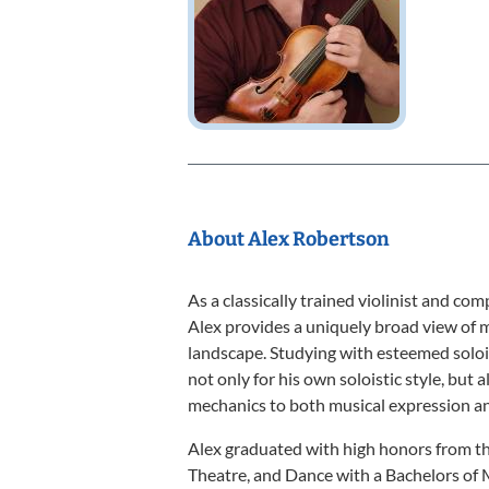
About Alex Robertson
As a classically trained violinist and co
Alex provides a uniquely broad view of m
landscape. Studying with esteemed soloi
not only for his own soloistic style, but
mechanics to both musical expression and
Alex graduated with high honors from th
Theatre, and Dance with a Bachelors of