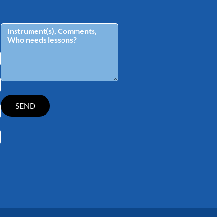
tagram