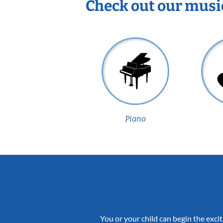
Check out our musi
Piano
You or your child can begin the excit