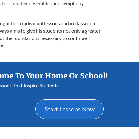
orks for chamber ensembles and symphony
aught both individual lessons and in classroom
ways aims to give his students not only a greater
ut the foundations necessary to continue
me.
ome To Your Home Or School!
essons That Inspire Students
Start Lessons Now