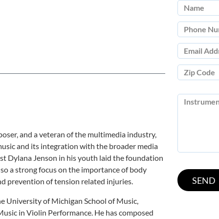
mposer, and a veteran of the multimedia industry,
usic and its integration with the broader media
st Dylana Jenson in his youth laid the foundation
 also a strong focus on the importance of body
 prevention of tension related injuries.
e University of Michigan School of Music,
 Music in Violin Performance. He has composed