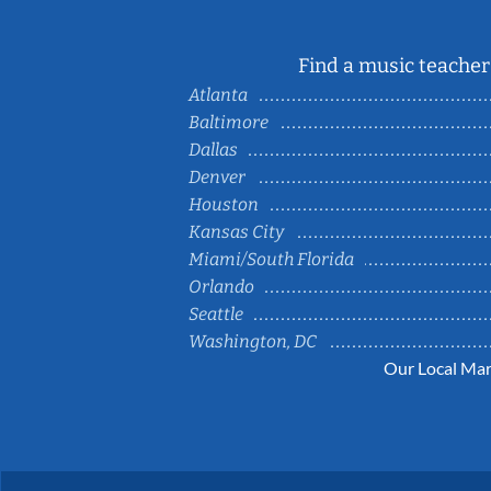
Find a music teacher 
Atlanta
Baltimore
Dallas
Denver
Houston
Kansas City
Miami/South Florida
Orlando
Seattle
Washington, DC
Our Local Mar