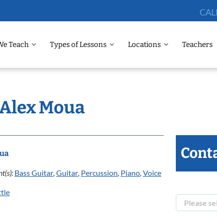
CAL
We Teach
Types of Lessons
Locations
Teachers
: Alex Moua
Conta
oua
t(s):
Bass Guitar
,
Guitar
,
Percussion
,
Piano
,
Voice
tle