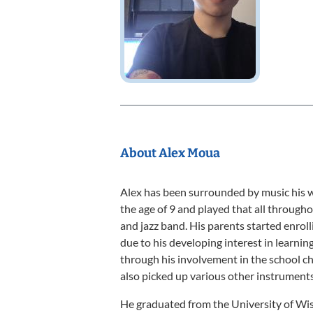
About Alex Moua
Alex has been surrounded by music his wh
the age of 9 and played that all through
and jazz band. His parents started enroll
due to his developing interest in learning
through his involvement in the school ch
also picked up various other instruments 
He graduated from the University of Wis