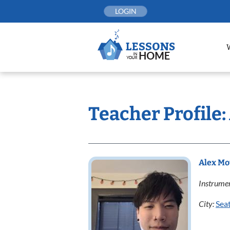
Skip
LOGIN
to
content
Teacher Profile
Alex M
Instrumen
City:
Seat