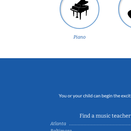
Piano
You or your child can begin the excit
Find a music teacher 
Atlanta
Baltimore