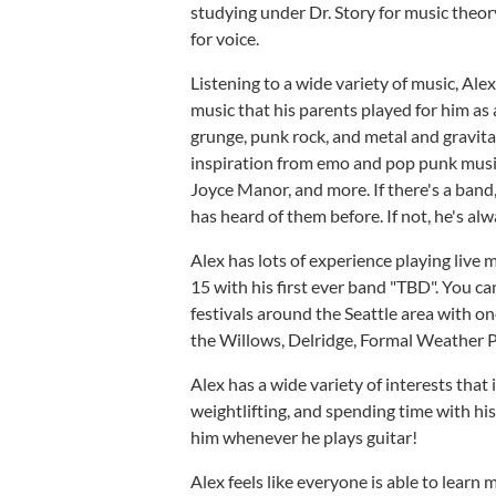
studying under Dr. Story for music theo
for voice.
Listening to a wide variety of music, Ale
music that his parents played for him as 
grunge, punk rock, and metal and gravita
inspiration from emo and pop punk music
Joyce Manor, and more. If there's a band,
has heard of them before. If not, he's a
Alex has lots of experience playing live 
15 with his first ever band "TBD". You c
festivals around the Seattle area with one
the Willows, Delridge, Formal Weather P
Alex has a wide variety of interests that
weightlifting, and spending time with h
him whenever he plays guitar!
Alex feels like everyone is able to learn m