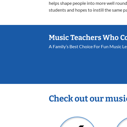
helps shape people into more well rounde
students and hopes to instill the same pa
Music Teachers Who C
A Family’s Best Choice For Fun Music L
Check out our musi