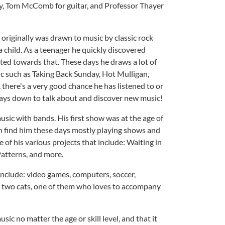
ry, Tom McComb for guitar, and Professor Thayer
x originally was drawn to music by classic rock
a child. As a teenager he quickly discovered
ted towards that. These days he draws a lot of
 such as Taking Back Sunday, Hot Mulligan,
 there's a very good chance he has listened to or
lways down to talk about and discover new music!
music with bands. His first show was at the age of
an find him these days mostly playing shows and
 of his various projects that include: Waiting in
atterns, and more.
 include: video games, computers, soccer,
is two cats, one of them who loves to accompany
usic no matter the age or skill level, and that it