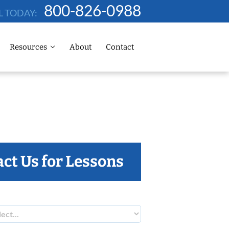
800-826-0988
L TODAY:
Resources
About
Contact
ct Us for Lessons