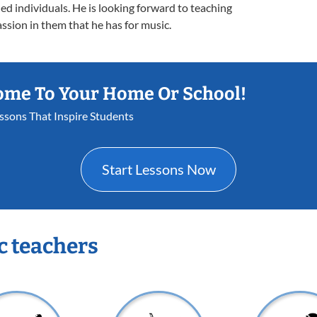
d individuals. He is looking forward to teaching
ssion in them that he has for music.
ome To Your Home Or School!
essons That Inspire Students
Start Lessons Now
c teachers