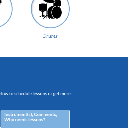
Drums
 below to schedule lessons or get more