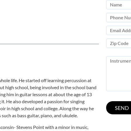
ole life. He started off learning percussion at
out high school, being involved in the school band
ing him in guitar lessons at about the age of 13
 it. He also developed a passion for singing
oir in high school and college. Along the way he
such as bass guitar, piano, and ukulele.
consin- Stevens Point with a minor in music,