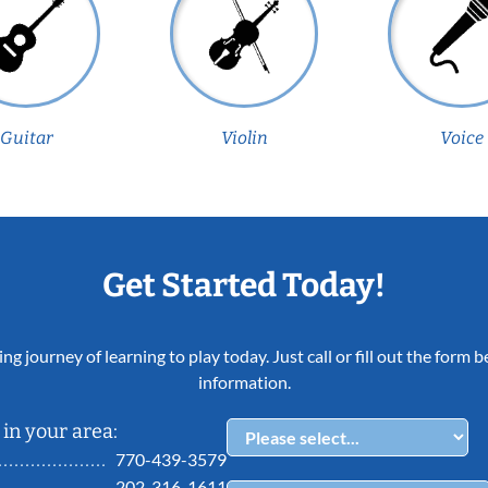
Guitar
Violin
Voice
Get Started Today!
ing journey of learning to play today. Just call or fill out the form
information.
in your area:
770-439-3579
202-316-1611