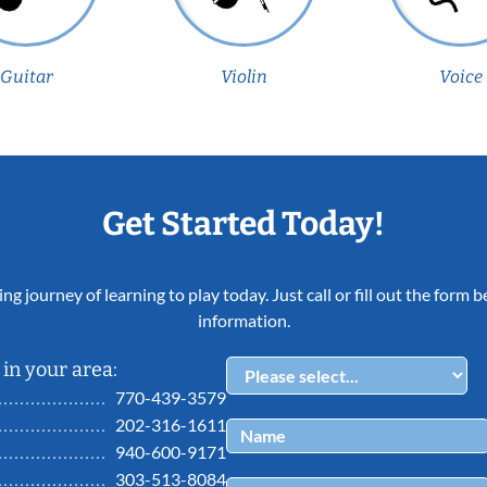
Guitar
Violin
Voice
Get Started Today!
ing journey of learning to play today. Just call or fill out the form
information.
in your area:
770-439-3579
202-316-1611
940-600-9171
303-513-8084