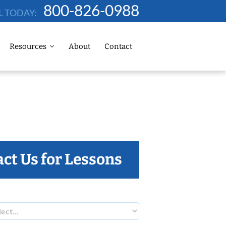
800-826-0988
L TODAY:
Resources
About
Contact
ct Us for Lessons