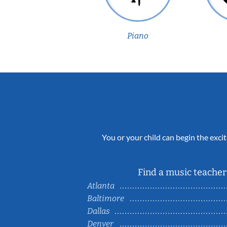
Piano
You or your child can begin the excit
Find a music teacher 
Atlanta
Baltimore
Dallas
Denver