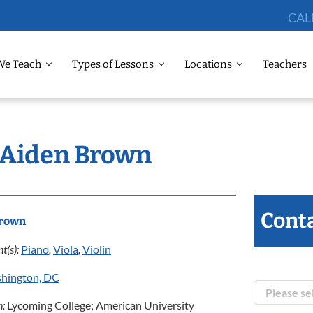
CAL
We Teach
Types of Lessons
Locations
Teachers
: Aiden Brown
Conta
Brown
t(s):
Piano
,
Viola
,
Violin
hington, DC
n:
Lycoming College; American University