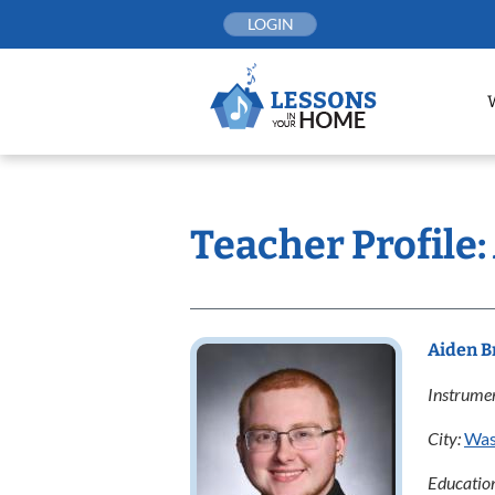
Skip
LOGIN
to
content
Teacher Profile
Aiden 
Instrumen
City:
Was
Educatio