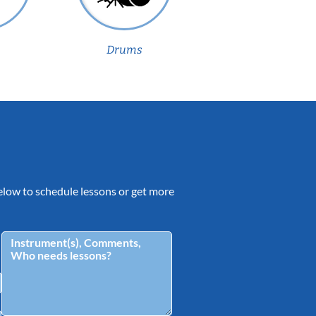
Drums
 below to schedule lessons or get more