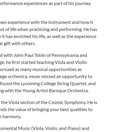
rformance experiences as part of his journey
s own experience with the instrument and how it
out of life when practicing and performing. He has
t has enriched his life, as well as the experience
t gift with others.
ed with John Paul Tobin of Pennsylvania and
, he first started teaching Viola and Violin
pursued as many musical opportunities as
llege orchestra, never missed an opportunity to
 found the Lycoming College String Quartet, and
ng with the Young Artist Baroque Orchestra.
 the Viola section of the Cosmic Symphony. He is
s the value of bringing your best qualities to
in harmony.
umental Music (Viola, Violin, and Piano) and