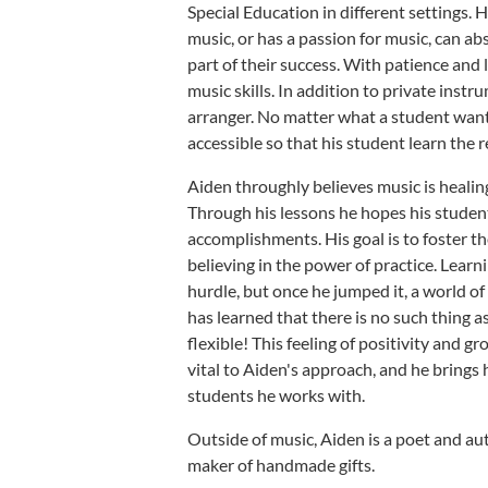
Special Education in different settings.
music, or has a passion for music, can abs
part of their success. With patience and
music skills. In addition to private inst
arranger. No matter what a student wants
accessible so that his student learn the 
Aiden throughly believes music is healing
Through his lessons he hopes his studen
accomplishments. His goal is to foster t
believing in the power of practice. Learn
hurdle, but once he jumped it, a world o
has learned that there is no such thing as 
flexible! This feeling of positivity and 
vital to Aiden's approach, and he brings 
students he works with.
Outside of music, Aiden is a poet and au
maker of handmade gifts.