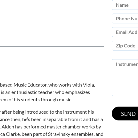
 based Music Educator, who works with Viola,
He is an enthusiastic teacher who emphasizes
teem of his students through music.
9 after being introduced to the instrument his
since then, he’s been inseparable from it and has a
dy. Aiden has performed master chamber works by
ca Clarke, been part of Stravinsky ensembles, and