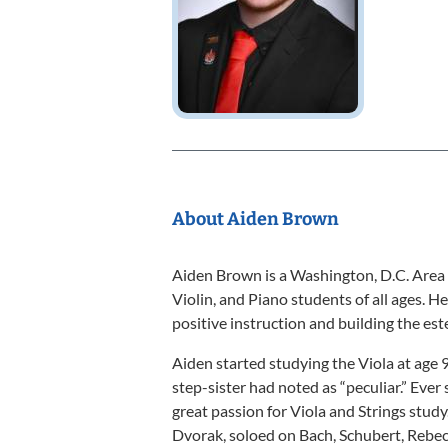
About Aiden Brown
Aiden Brown is a Washington, D.C. Area
Violin, and Piano students of all ages. 
positive instruction and building the es
Aiden started studying the Viola at age 
step-sister had noted as “peculiar.” Ever 
great passion for Viola and Strings stu
Dvorak, soloed on Bach, Schubert, Rebec