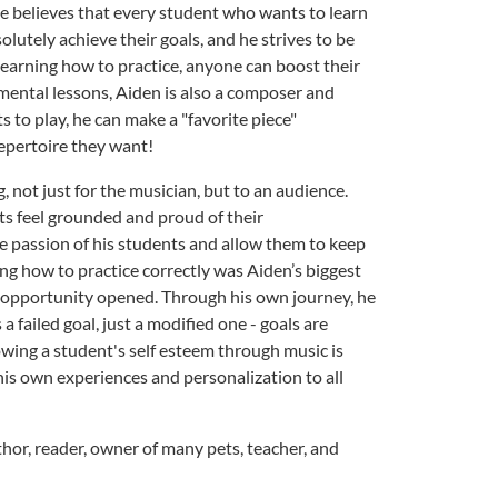
 He believes that every student who wants to learn
olutely achieve their goals, and he strives to be
 learning how to practice, anyone can boost their
rumental lessons, Aiden is also a composer and
 to play, he can make a "favorite piece"
repertoire they want!
, not just for the musician, but to an audience.
ts feel grounded and proud of their
he passion of his students and allow them to keep
ing how to practice correctly was Aiden’s biggest
f opportunity opened. Through his own journey, he
a failed goal, just a modified one - goals are
growing a student's self esteem through music is
his own experiences and personalization to all
thor, reader, owner of many pets, teacher, and