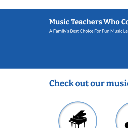
Music Teachers Who C
A Family’s Best Choice For Fun Music L
Check out our musi