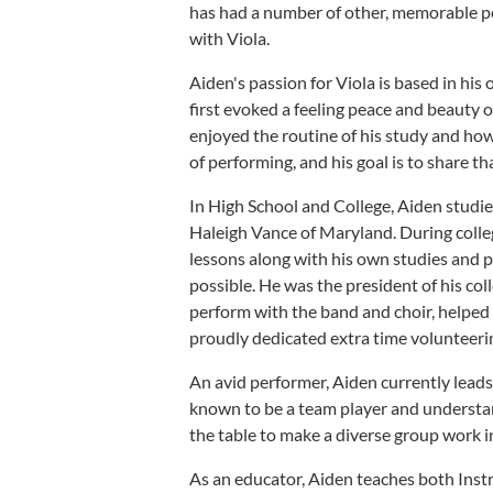
has had a number of other, memorable pe
with Viola.
Aiden's passion for Viola is based in hi
first evoked a feeling peace and beauty 
enjoyed the routine of his study and how i
of performing, and his goal is to share tha
In High School and College, Aiden studi
Haleigh Vance of Maryland. During college
lessons along with his own studies and 
possible. He was the president of his co
perform with the band and choir, helped
proudly dedicated extra time volunteeri
An avid performer, Aiden currently leads
known to be a team player and understand
the table to make a diverse group work 
As an educator, Aiden teaches both Instr