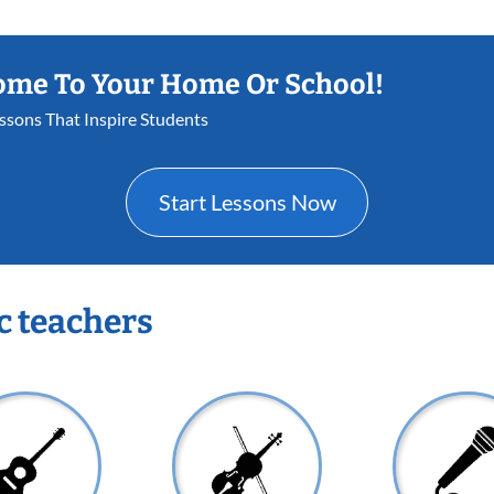
ome To Your Home Or School!
essons That Inspire Students
Start Lessons Now
c teachers