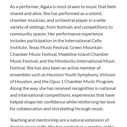
As a performer, Agata is most drawn to music that feels
shared and alive. She has performed as a soloist,
chamber musician, and orchestral player in a wide
variety of settings, from festivals and competitions to
community spaces. Her performance experience
includes participation in the International Cello
Institute, Texas Music Festival, Green Mountain
Chamber Music Festival, Madeline Island Chamber
Music Festival, and the Montecito International Music
Festival. She has also been an active member of
ensembles such as Houston Youth Symphony, Virtuosi
of Houston, and the Opus 1 Chamber Music Program.
Along the way, she has received recognition in national
and international competitions, experiences that have
helped shape her confidence while reinforcing her love
for collaboration and storytelling through music.
Teaching and mentorship are a natural extension of
Agata’s musical life. She has worked as a mentor at the