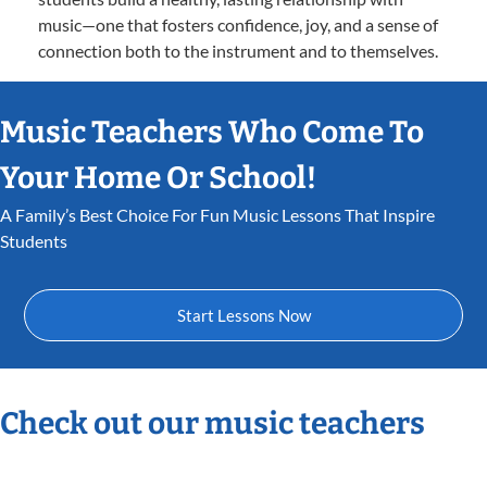
music—one that fosters confidence, joy, and a sense of
connection both to the instrument and to themselves.
Music Teachers Who Come To
Your Home Or School!
A Family’s Best Choice For Fun Music Lessons That Inspire
Students
Start Lessons Now
Check out our music teachers