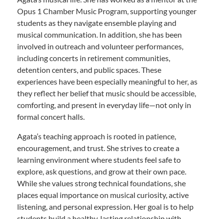
Opus 1 Chamber Music Program, supporting younger
students as they navigate ensemble playing and
musical communication. In addition, she has been
involved in outreach and volunteer performances,
including concerts in retirement communities,
detention centers, and public spaces. These
experiences have been especially meaningful to her, as
they reflect her belief that music should be accessible,
comforting, and present in everyday life—not only in
formal concert halls.
Agata’s teaching approach is rooted in patience,
encouragement, and trust. She strives to create a
learning environment where students feel safe to
explore, ask questions, and grow at their own pace.
While she values strong technical foundations, she
places equal importance on musical curiosity, active
listening, and personal expression. Her goal is to help
students build a healthy, lasting relationship with