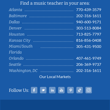
Find a music teacher in your area:
770-439-3579
Atlanta
202-316-1611
Baltimore
940-600-9171
Dallas
303-513-8084
Denver
713-825-7797
Houston
816-856-0408
Kansas City
Miami/South
305-431-9500
Florida
407-461-9749
Orlando
206-369-9737
Seattle
202-316-1611
Washington, DC
Our Local Markets
Facebook
Twitter
Linked In
YouTube
Pinterest
Tiktok
Instag
Follow Us: