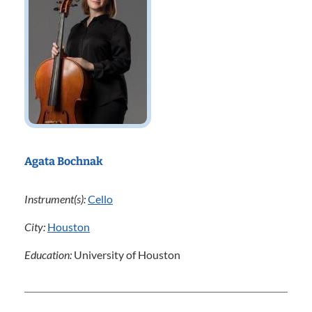
Agata Bochnak
Instrument(s):
Cello
City:
Houston
Education:
University of Houston