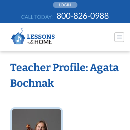
Skip
LOGIN
to
800-826-0988
CALL TODAY:
content
Teacher Profile: Agata
Bochnak