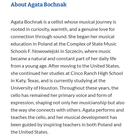
About Agata Bochnak
Agata Bochnak is a cellist whose musical journey is
rooted in curiosity, warmth, and a genuine love for
connection through sound. She began her musical
education in Poland at the Complex of State Music
Schools F. Nowowiejski in Szczecin, where music
became a natural and constant part of her daily life
from a young age. After moving to the United States,
she continued her studies at Cinco Ranch High School
in Katy, Texas, and is currently studying at the
University of Houston. Throughout these years, the
cello has remained her primary voice and form of
expression, shaping not only her musicianship but also
the way she connects with others. Agata performs and
teaches the cello, and her musical development has
been guided by inspiring teachers in both Poland and
the United States.