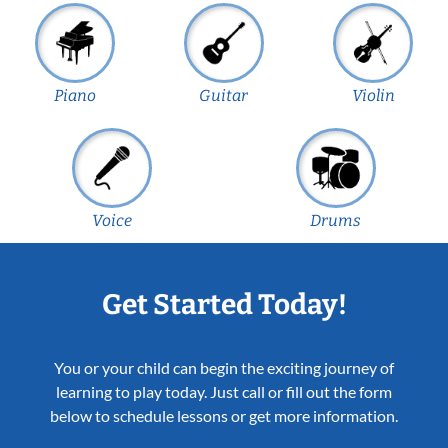
Piano
Guitar
Violin
Voice
Drums
Get Started Today!
You or your child can begin the exciting journey of
learning to play today. Just call or fill out the form
below to schedule lessons or get more information.