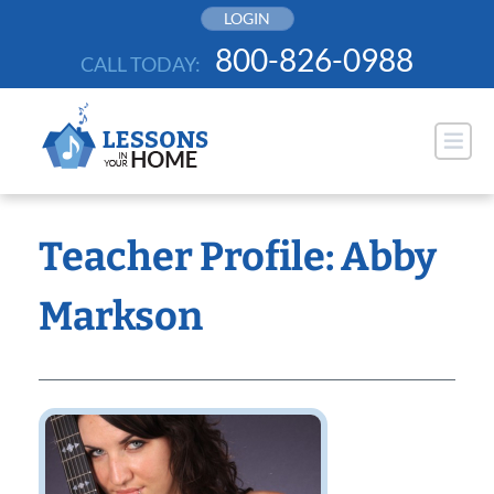
Skip
LOGIN
to
800-826-0988
CALL TODAY:
content
Teacher Profile: Abby
Markson