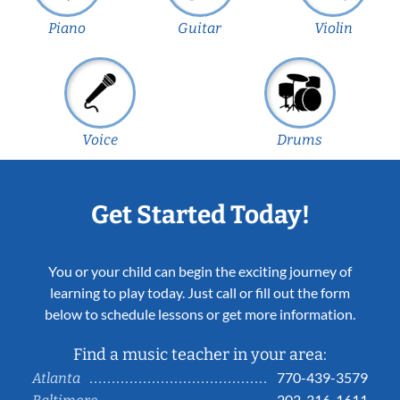
Piano
Guitar
Violin
Voice
Drums
Get Started Today!
You or your child can begin the exciting journey of
learning to play today. Just call or fill out the form
below to schedule lessons or get more information.
Find a music teacher in your area:
770-439-3579
Atlanta
202-316-1611