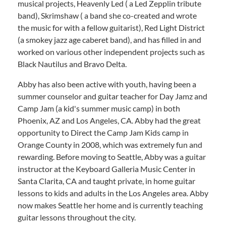
musical projects, Heavenly Led ( a Led Zepplin tribute
band), Skrimshaw ( a band she co-created and wrote
the music for with a fellow guitarist), Red Light District
(a smokey jazz age caberet band), and has filled in and
worked on various other independent projects such as
Black Nautilus and Bravo Delta.
Abby has also been active with youth, having been a
summer counselor and guitar teacher for Day Jamz and
Camp Jam (a kid's summer music camp) in both
Phoenix, AZ and Los Angeles, CA. Abby had the great
opportunity to Direct the Camp Jam Kids camp in
Orange County in 2008, which was extremely fun and
rewarding. Before moving to Seattle, Abby was a guitar
instructor at the Keyboard Galleria Music Center in
Santa Clarita, CA and taught private, in home guitar
lessons to kids and adults in the Los Angeles area. Abby
now makes Seattle her home and is currently teaching
guitar lessons throughout the city.