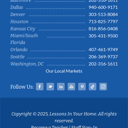
Baltimore
940-600-9171
Dallas
303-513-8084
Denver
713-825-7797
Houston
816-856-0408
Kansas City
Miami/South
305-431-9500
Florida
407-461-9749
Orlando
206-369-9737
Seattle
202-316-1611
Washington, DC
Our Local Markets
Facebook
Twitter
Linked In
YouTube
Pinterest
Tiktok
Instag
Follow Us:
Copyright © 2025, Lessons In Your Home. All rights
reserved.
Become a Teacher
|
Staff Sign-In