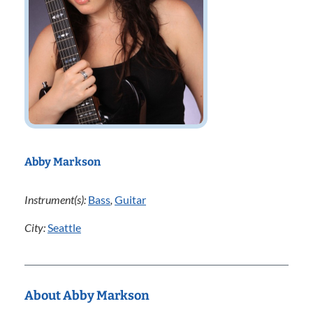
Abby Markson
Instrument(s):
Bass
,
Guitar
City:
Seattle
About Abby Markson