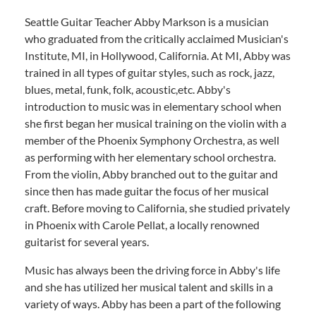
Seattle Guitar Teacher Abby Markson is a musician
who graduated from the critically acclaimed Musician's
Institute, MI, in Hollywood, California. At MI, Abby was
trained in all types of guitar styles, such as rock, jazz,
blues, metal, funk, folk, acoustic,etc. Abby's
introduction to music was in elementary school when
she first began her musical training on the violin with a
member of the Phoenix Symphony Orchestra, as well
as performing with her elementary school orchestra.
From the violin, Abby branched out to the guitar and
since then has made guitar the focus of her musical
craft. Before moving to California, she studied privately
in Phoenix with Carole Pellat, a locally renowned
guitarist for several years.
Music has always been the driving force in Abby's life
and she has utilized her musical talent and skills in a
variety of ways. Abby has been a part of the following