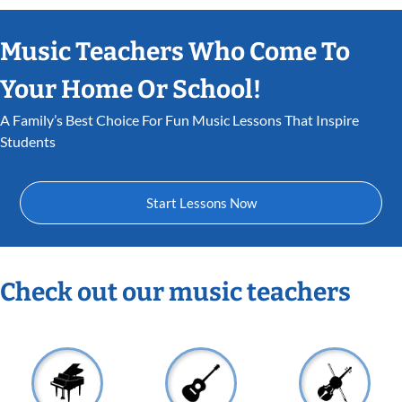
Music Teachers Who Come To
Your Home Or School!
A Family’s Best Choice For Fun Music Lessons That Inspire
Students
Start Lessons Now
Check out our music teachers