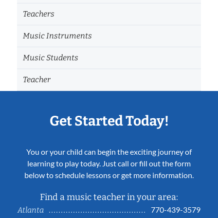
Teachers
Music Instruments
Music Students
Teacher
Get Started Today!
You or your child can begin the exciting journey of
learning to play today. Just call or fill out the form
below to schedule lessons or get more information.
Find a music teacher in your area:
770-439-3579
Atlanta