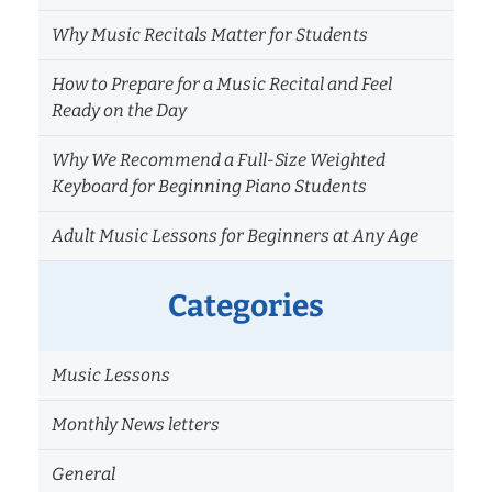
for
Why Music Recitals Matter for Students
Beginner
Musicians
How to Prepare for a Music Recital and Feel
Ready on the Day
Why We Recommend a Full-Size Weighted
Keyboard for Beginning Piano Students
Adult Music Lessons for Beginners at Any Age
Categories
Music Lessons
Monthly News letters
General