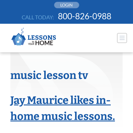
Skip
LOGIN
to
800-826-0988
CALL TODAY:
content
music lesson tv
Jay Maurice likes in-
home music lessons.