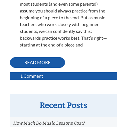
most students (and even some parents!)
assume you should always practice from the
beginning of a piece to the end. But as music
teachers who work closely with beginner
students, we can confidently say this:
backwards practice works best. That’s right—
starting at the end of a piece and
READ MORE
on
1 Comment
Why
Backwards
Practice
Works
Recent Posts
Best:
A
How Much Do Music Lessons Cost?
Strategy