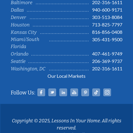
202-316-1611
Baltimore
940-600-9171
Dallas
303-513-8084
Denver
713-825-7797
Houston
816-856-0408
Kansas City
Miami/South
305-431-9500
Florida
407-461-9749
Orlando
206-369-9737
Seattle
202-316-1611
Washington, DC
Our Local Markets
Facebook
Twitter
Linked In
YouTube
Pinterest
Tiktok
Instag
Follow Us:
Copyright © 2025, Lessons In Your Home. All rights
reserved.