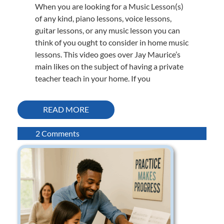
When you are looking for a Music Lesson(s)
of any kind, piano lessons, voice lessons,
guitar lessons, or any music lesson you can
think of you ought to consider in home music
lessons. This video goes over Jay Maurice’s
main likes on the subject of having a private
teacher teach in your home. If you
READ MORE
on
2 Comments
Jay
Maurice
likes
in-
home
music
lessons.