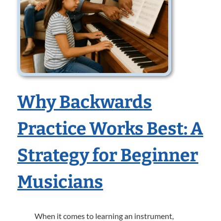
Why Backwards
Practice Works Best: A
Strategy for Beginner
Musicians
When it comes to learning an instrument,